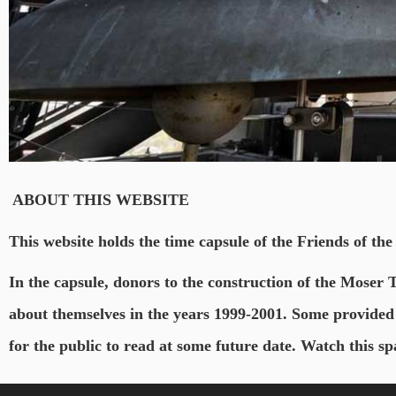
ABOUT THIS WEBSITE
This website holds the time capsule of the Friends of the
In the capsule, donors to the construction of the Moser 
about themselves in the years 1999-2001. Some provided 
for the public to read at some future date. Watch this 