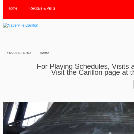
Home
Recitals & Visits
YOU ARE HERE:
Home
For Playing Schedules, Visits a
Visit the Carillon page at 